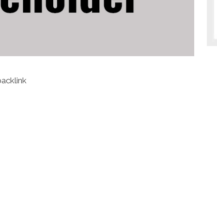
backlink