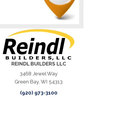
REINDL BUILDERS LLC
3468 Jewel Way
Green Bay, WI 54313
(920) 973-3100