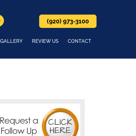
(920) 973-3100
GALLERY
REVIEW US
CONTACT