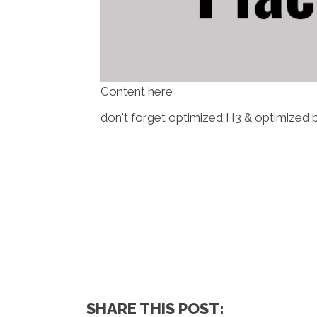
Content here
don't forget optimized H3 & optimized 
SHARE THIS POST: