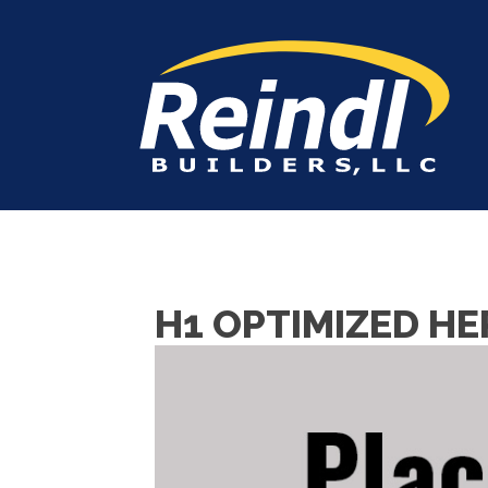
H1 OPTIMIZED HE