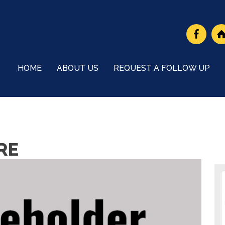
HOME
ABOUT US
REQUEST A FOLLOW UP
RE